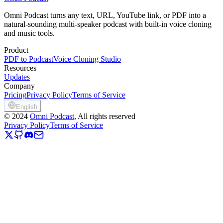
Clone Your Voice Now
View Pricing
Omni Podcast turns any text, URL, YouTube link, or PDF into a
natural-sounding multi-speaker podcast with built-in voice cloning
and music tools.
Product
PDF to Podcast
Voice Cloning Studio
Resources
Updates
Company
Pricing
Privacy Policy
Terms of Service
English
©
2024
Omni Podcast
, All rights reserved
Privacy Policy
Terms of Service