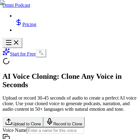
Omni Podcast
Pricing
Start for Free
AI Voice Cloning: Clone Any Voice in
Seconds
Upload or record 30-45 seconds of audio to create a perfect AI voice
clone. Use your cloned voice to generate podcasts, narration, and
audio content in 50+ languages with natural emotion and tone.
Upload to Clone
Record to Clone
Voice Name