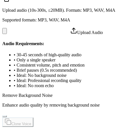
Upload audio (10s-300s, ≤20MB). Formats: MP3, WAV, M4A
Supported formats: MP3, WAV, M4A
Upload Audio
Audio Requirements:
•
30-45 seconds of high-quality audio
•
Only a single speaker
•
Consistent volume, pitch and emotion
•
Brief pauses (0.5s recommended)
•
Ideal: No background noise
•
Ideal: Professional recording quality
•
Ideal: No room echo
Remove Background Noise
Enhance audio quality by removing background noise
Clone Voice